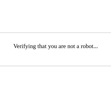
Verifying that you are not a robot...