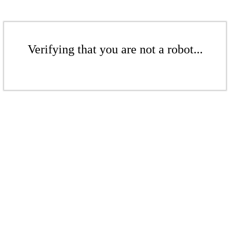
Verifying that you are not a robot...