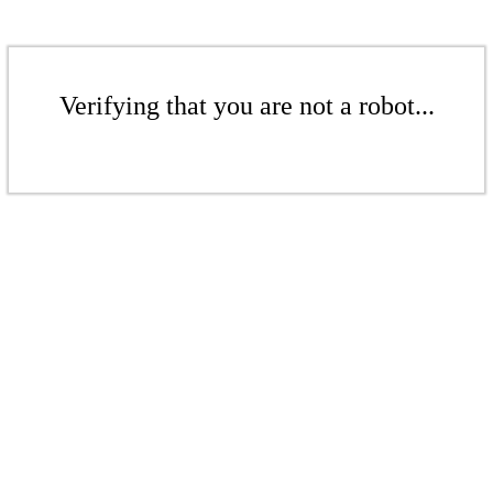
Verifying that you are not a robot...