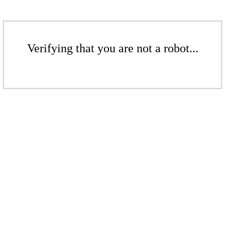
Verifying that you are not a robot...