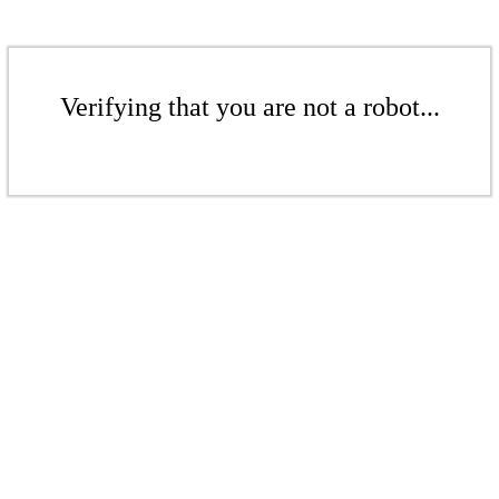
Verifying that you are not a robot...