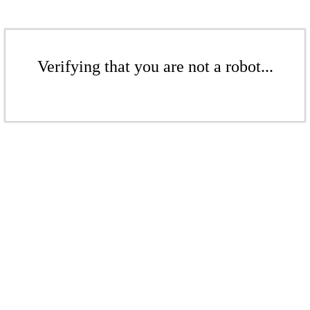
Verifying that you are not a robot...